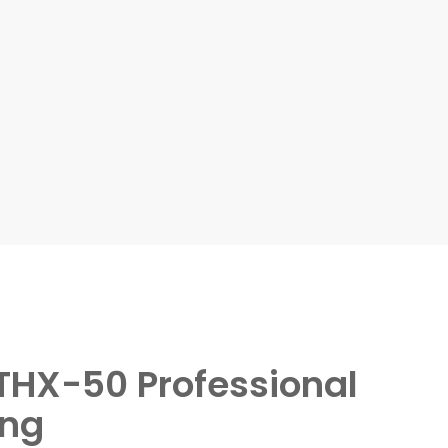
HX-50 Professional
ing