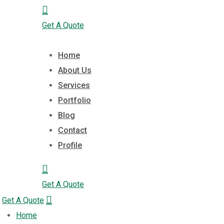
Get A Quote
Home
About Us
Services
Portfolio
Blog
Contact
Profile
Get A Quote
Get A Quote
Home