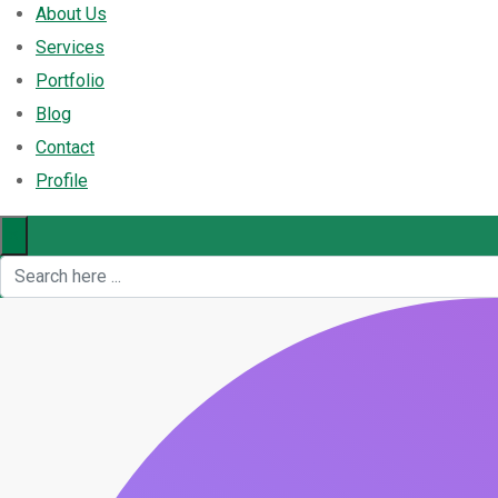
About Us
Services
Portfolio
Blog
Contact
Profile
×