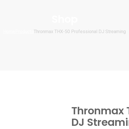
Shop
Home
Products
Thronmax THX-50 Professional DJ Streaming
Thronmax T
DJ Stream