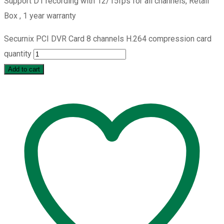
Support D1 recording with 12/15fps for all channels, Retail
Box , 1 year warranty
Securnix PCI DVR Card 8 channels H.264 compression card
quantity
Add to cart