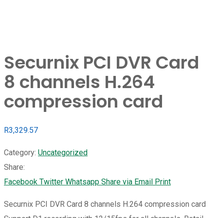
Securnix PCI DVR Card
8 channels H.264
compression card
R
3,329.57
Category:
Uncategorized
Share:
Facebook
Twitter
Whatsapp
Share via Email
Print
Securnix PCI DVR Card 8 channels H.264 compression card