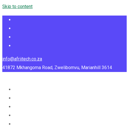
Skip to content
info@afriitech.co.za
41872 Mkhangoma Road, Zwelibomvu, Marianhill 3614
Home
About Us
Services
Portfolio
Blog