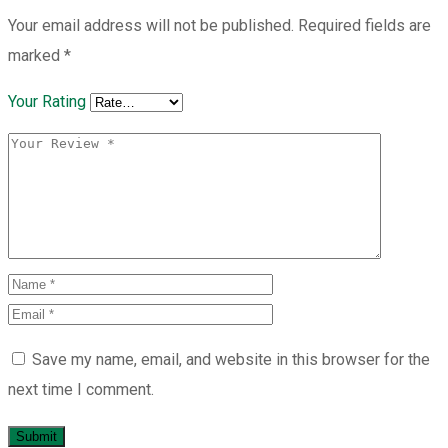
Your email address will not be published.
Required fields are
marked
*
Your Rating
Save my name, email, and website in this browser for the
next time I comment.