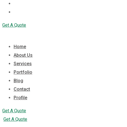
Contact
Profile
Get A Quote
Home
About Us
Services
Portfolio
Blog
Contact
Profile
Get A Quote
Get A Quote