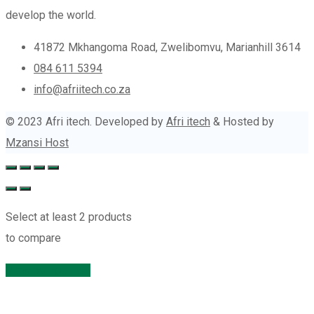
develop the world.
41872 Mkhangoma Road, Zwelibomvu, Marianhill 3614
084 611 5394
info@afriitech.co.za
© 2023 Afri itech. Developed by
Afri itech
& Hosted by
Mzansi Host
Select at least 2 products
to compare
View comparison