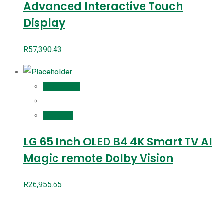
Advanced Interactive Touch
Display
R
57,390.43
Add to cart
Compare
LG 65 Inch OLED B4 4K Smart TV AI
Magic remote Dolby Vision
R
26,955.65