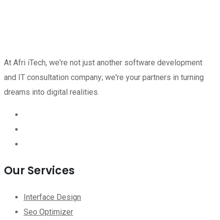
At Afri iTech, we're not just another software development
and IT consultation company; we're your partners in turning
dreams into digital realities.
Our Services
Interface Design
Seo Optimizer