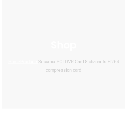
Shop
Home
Products
Securnix PCI DVR Card 8 channels H.264
compression card