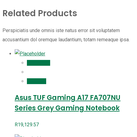
Related Products
Perspiciatis unde omnis iste natus error sit voluptatem
accusantium dol oremque laudantium, totam remeaque ipsa.
Add to cart
Compare
Asus TUF Gaming A17 FA707NU
Series Grey Gaming Notebook
R
19,129.57