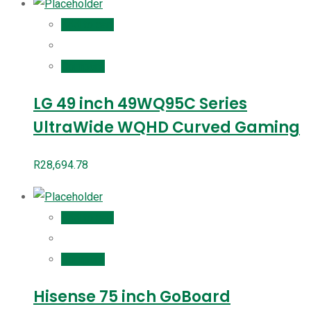
Add to cart
Compare
LG 49 inch 49WQ95C Series
UltraWide WQHD Curved Gaming
R
28,694.78
Add to cart
Compare
Hisense 75 inch GoBoard