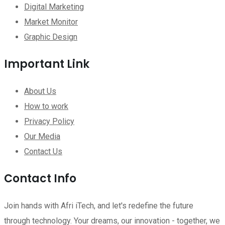
Digital Marketing
Market Monitor
Graphic Design
Important Link
About Us
How to work
Privacy Policy
Our Media
Contact Us
Contact Info
Join hands with Afri iTech, and let's redefine the future
through technology. Your dreams, our innovation - together, we