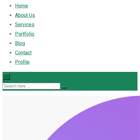
Home
About Us
Services
Portfolio
Blog
Contact
Profile
×