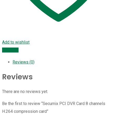
Add to wishlist
Compare
Reviews (0)
Reviews
There are no reviews yet.
Be the first to review “Securnix PCI DVR Card 8 channels
H.264 compression card”