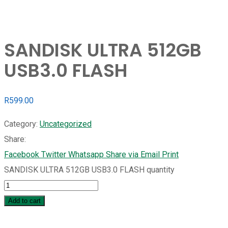
SANDISK ULTRA 512GB
USB3.0 FLASH
R
599.00
Category:
Uncategorized
Share:
Facebook
Twitter
Whatsapp
Share via Email
Print
SANDISK ULTRA 512GB USB3.0 FLASH quantity
Add to cart