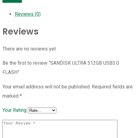
Reviews (0)
Reviews
There are no reviews yet.
Be the first to review “SANDISK ULTRA 512GB USB3.0
FLASH”
Your email address will not be published.
Required fields are
marked
*
Your Rating