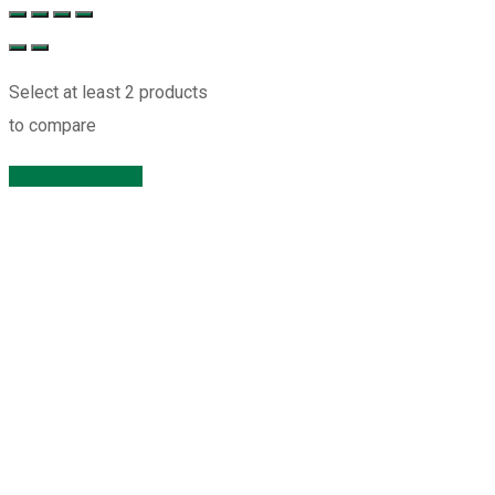
Select at least 2 products
to compare
View comparison