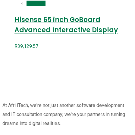
Compare
Hisense 65 inch GoBoard
Advanced Interactive Display
R
39,129.57
At Afri iTech, we're not just another software development
and IT consultation company; we're your partners in turning
dreams into digital realities.