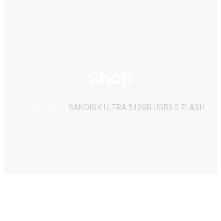
Shop
Home
Products
SANDISK ULTRA 512GB USB3.0 FLASH