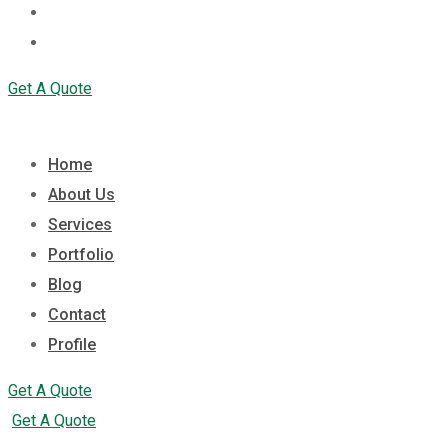
Contact
Profile
Get A Quote
Home
About Us
Services
Portfolio
Blog
Contact
Profile
Get A Quote
Get A Quote