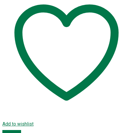
Add to wishlist
Compare