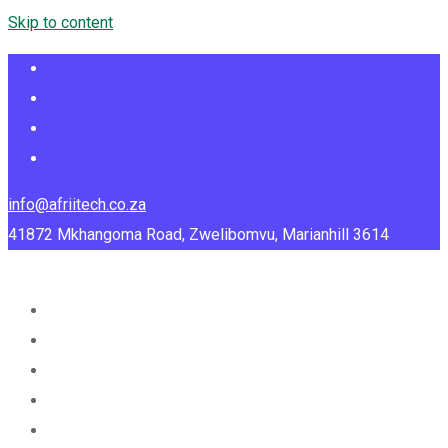
Skip to content
info@afriitech.co.za
41872 Mkhangoma Road, Zwelibomvu, Marianhill 3614
Home
About Us
Services
Portfolio
Blog