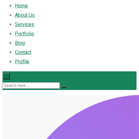
Home
About Us
Services
Portfolio
Blog
Contact
Profile
×