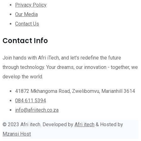
Privacy Policy
Our Media
Contact Us
Contact Info
Join hands with Afri iTech, and let's redefine the future
through technology. Your dreams, our innovation - together, we
develop the world.
41872 Mkhangoma Road, Zwelibomvu, Marianhill 3614
084 611 5394
info@afriitech.co.za
© 2023 Afri itech. Developed by
Afri itech
& Hosted by
Mzansi Host