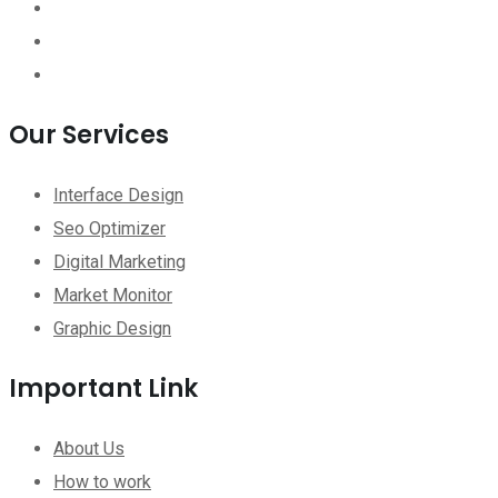
Our Services
Interface Design
Seo Optimizer
Digital Marketing
Market Monitor
Graphic Design
Important Link
About Us
How to work