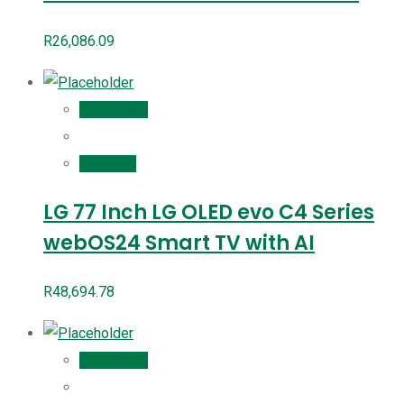
R
26,086.09
Add to cart
Compare
LG 77 Inch LG OLED evo C4 Series
webOS24 Smart TV with AI
R
48,694.78
Add to cart