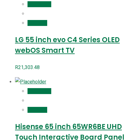
Add to cart
Compare
LG 55 inch evo C4 Series OLED
webOS Smart TV
R
21,303.48
Add to cart
Compare
Hisense 65 inch 65WR6BE UHD
Touch Interactive Board Panel