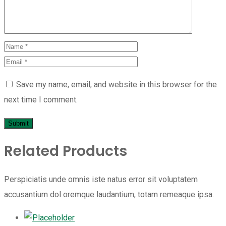
Save my name, email, and website in this browser for the
next time I comment.
Related Products
Perspiciatis unde omnis iste natus error sit voluptatem
accusantium dol oremque laudantium, totam remeaque ipsa.