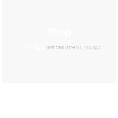
Shop
Home
Products
Manhattan Universal Folding A