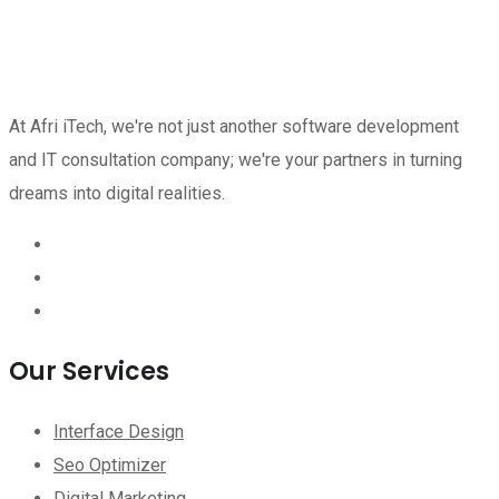
At Afri iTech, we're not just another software development
and IT consultation company; we're your partners in turning
dreams into digital realities.
Our Services
Interface Design
Seo Optimizer
Digital Marketing