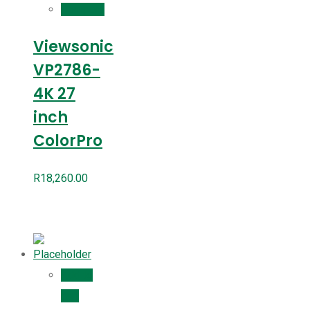
Compare
Viewsonic
VP2786-
4K 27
inch
ColorPro
R
18,260.00
Add to
cart