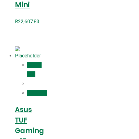
Mini
R
22,607.83
Add to
cart
Compare
Asus
TUF
Gaming