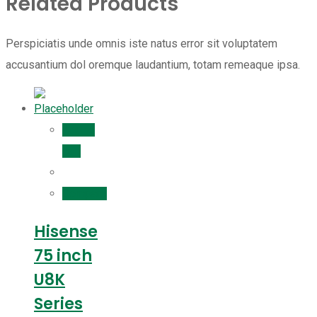
Related Products
Perspiciatis unde omnis iste natus error sit voluptatem
accusantium dol oremque laudantium, totam remeaque ipsa.
Add to
cart
Compare
Hisense
75 inch
U8K
Series