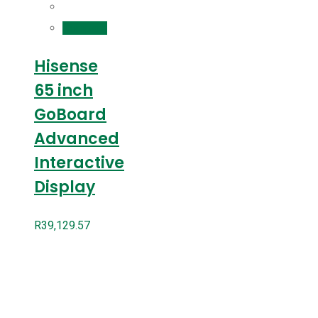
Compare
Hisense
65 inch
GoBoard
Advanced
Interactive
Display
R
39,129.57