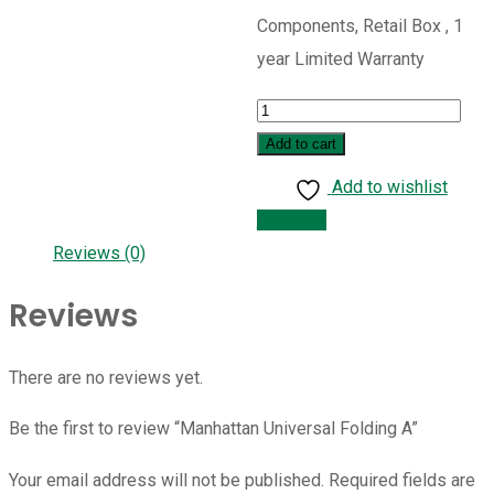
Components, Retail Box , 1
year Limited Warranty
Manhattan
Universal
Add to cart
Folding
Add to wishlist
A
Compare
quantity
Reviews (0)
Reviews
There are no reviews yet.
Be the first to review “Manhattan Universal Folding A”
Your email address will not be published.
Required fields are