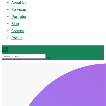
About Us
Services
Portfolio
Blog
Contact
Profile
×