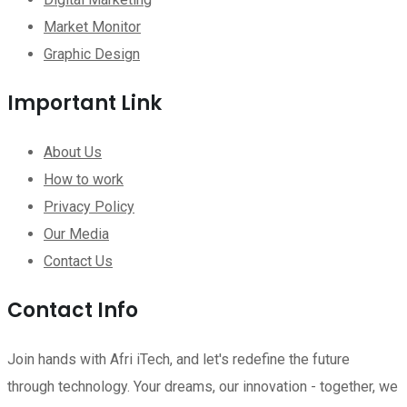
Market Monitor
Graphic Design
Important Link
About Us
How to work
Privacy Policy
Our Media
Contact Us
Contact Info
Join hands with Afri iTech, and let's redefine the future
through technology. Your dreams, our innovation - together, we