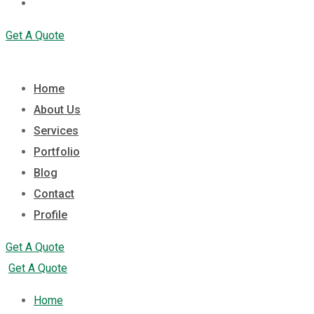
Profile
Get A Quote
Home
About Us
Services
Portfolio
Blog
Contact
Profile
Get A Quote
Get A Quote
Home