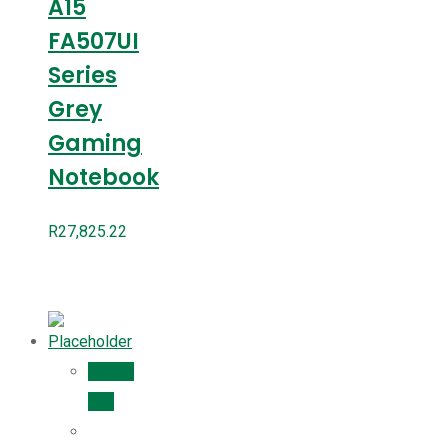
A15
FA507UI
Series
Grey
Gaming
Notebook
R
27,825.22
Add to
cart