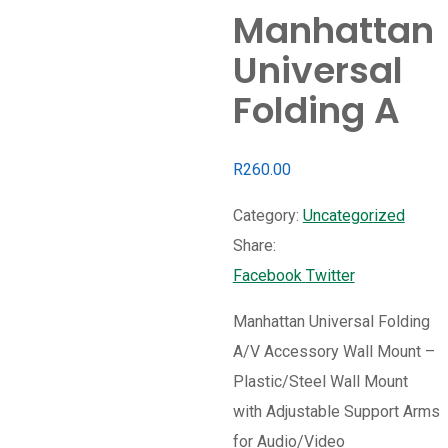
Manhattan
Universal
Folding A
R
260.00
Category:
Uncategorized
Share:
Whatsapp
Share
Print
Facebook
Twitter
via
Manhattan Universal Folding
Email
A/V Accessory Wall Mount –
Plastic/Steel Wall Mount
with Adjustable Support Arms
for Audio/Video