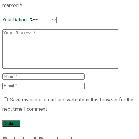
marked
*
Your Rating
Save my name, email, and website in this browser for the
next time I comment.