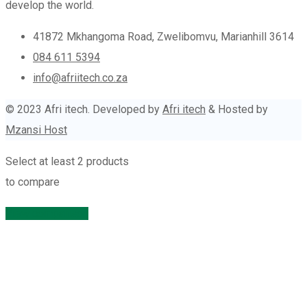
develop the world.
41872 Mkhangoma Road, Zwelibomvu, Marianhill 3614
084 611 5394
info@afriitech.co.za
© 2023 Afri itech. Developed by
Afri itech
& Hosted by
Mzansi Host
Select at least 2 products
to compare
View comparison