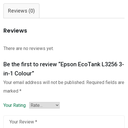
L3256
Reviews (0)
3-
in-
Reviews
1
Colour
quantity
There are no reviews yet.
Be the first to review “Epson EcoTank L3256 3-
in-1 Colour”
Your email address will not be published.
Required fields are
marked
*
Your Rating