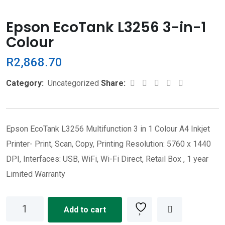
Epson EcoTank L3256 3-in-1
Colour
R
2,868.70
Whatsapp
Share
Print
Category:
Uncategorized
Share:
via
Email
Epson EcoTank L3256 Multifunction 3 in 1 Colour A4 Inkjet
Printer- Print, Scan, Copy, Printing Resolution: 5760 x 1440
DPI, Interfaces: USB, WiFi, Wi-Fi Direct, Retail Box , 1 year
Limited Warranty
Epson
Add to cart
EcoTank