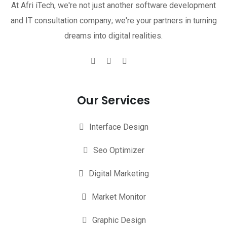
At Afri iTech, we're not just another software development
and IT consultation company; we're your partners in turning
dreams into digital realities.
Our Services
Interface Design
Seo Optimizer
Digital Marketing
Market Monitor
Graphic Design