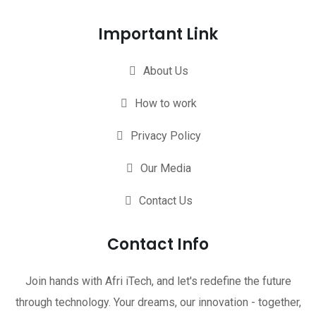
Important Link
About Us
How to work
Privacy Policy
Our Media
Contact Us
Contact Info
Join hands with Afri iTech, and let's redefine the future
through technology. Your dreams, our innovation - together,