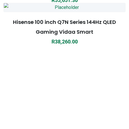
R
55,651.30
Hisense 100 inch Q7N Series 144Hz QLED
Gaming Vidaa Smart
R
38,260.00