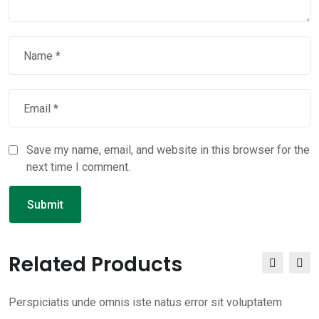
Save my name, email, and website in this browser for the
next time I comment.
Related Products
Perspiciatis unde omnis iste natus error sit voluptatem