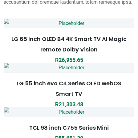
accusantium dol oremque laudantium, totam remeaque ipsa.
LG 65 Inch OLED B4 4K Smart TV AI Magic
remote Dolby Vision
R
26,955.65
LG 55 inch evo C4 Series OLED webOS
Smart TV
R
21,303.48
TCL 98 inch C755 Series Mini