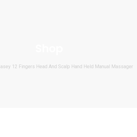
Shop
asey 12 Fingers Head And Scalp Hand Held Manual Massager