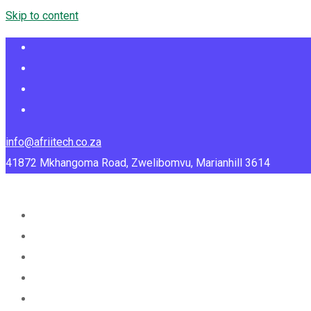
Skip to content
info@afriitech.co.za
41872 Mkhangoma Road, Zwelibomvu, Marianhill 3614
Home
About Us
Services
Portfolio
Blog