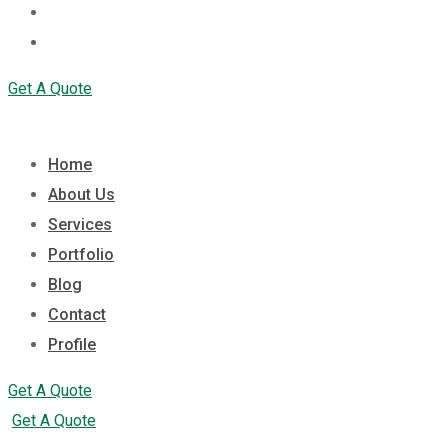
Contact
Profile
Get A Quote
Home
About Us
Services
Portfolio
Blog
Contact
Profile
Get A Quote
Get A Quote