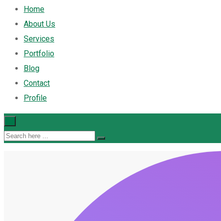
Home
About Us
Services
Portfolio
Blog
Contact
Profile
×