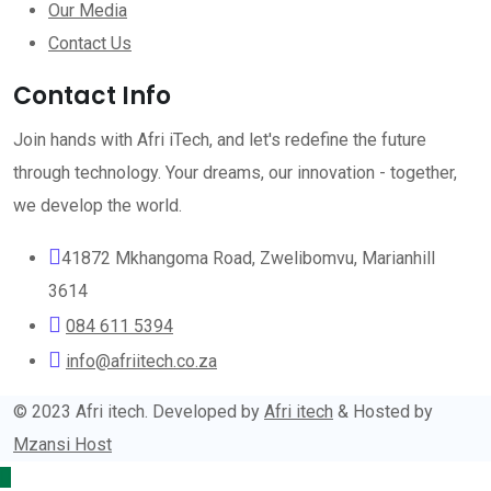
Our Media
Contact Us
Contact Info
Join hands with Afri iTech, and let's redefine the future
through technology. Your dreams, our innovation - together,
we develop the world.
41872 Mkhangoma Road, Zwelibomvu, Marianhill
3614
084 611 5394
info@afriitech.co.za
© 2023 Afri itech. Developed by
Afri itech
& Hosted by
Mzansi Host