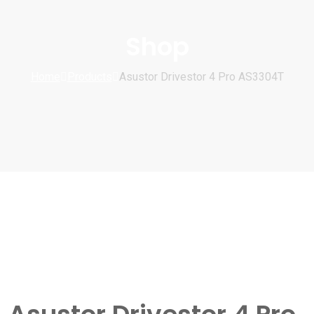
Shop
Home
Products
Asustor Drivestor 4 Pro AS3304T