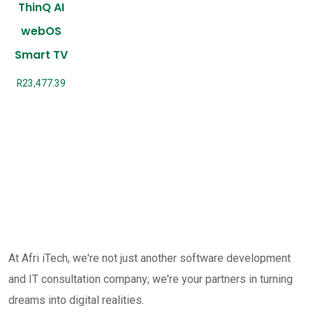
ThinQ AI
webOS
Smart TV
R
23,477.39
At Afri iTech, we're not just another software development
and IT consultation company; we're your partners in turning
dreams into digital realities.