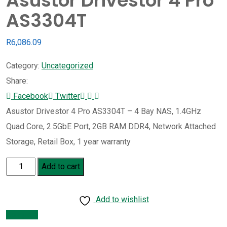
Asustor Drivestor 4 Pro
AS3304T
R
6,086.09
Category:
Uncategorized
Share:
Whatsapp
Share
Print
Facebook
Twitter
via
Asustor Drivestor 4 Pro AS3304T – 4 Bay NAS, 1.4GHz
Email
Quad Core, 2.5GbE Port, 2GB RAM DDR4, Network Attached
Storage, Retail Box, 1 year warranty
Asustor
Add to cart
Drivestor
4
Add to wishlist
Pro
Compare
AS3304T