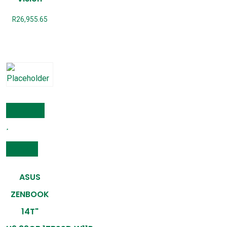
R
26,955.65
Add to cart
Compare
ASUS
ZENBOOK
14T"