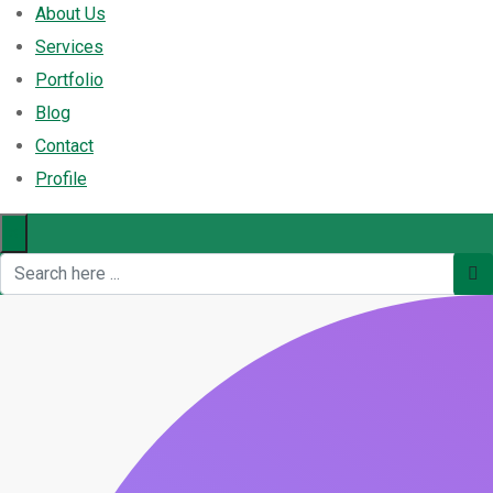
About Us
Services
Portfolio
Blog
Contact
Profile
×