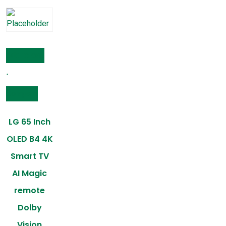
Add to cart
Compare
LG 65 Inch
OLED B4 4K
Smart TV
AI Magic
remote
Dolby
Vision