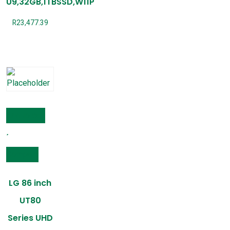
U9,32GB,1TBSSD,W11P
R
23,477.39
Add to cart
Compare
LG 86 inch
UT80
Series UHD