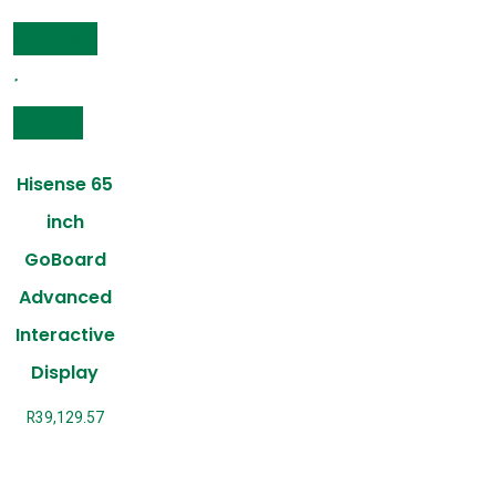
Add to cart
Compare
Hisense 65
inch
GoBoard
Advanced
Interactive
Display
R
39,129.57