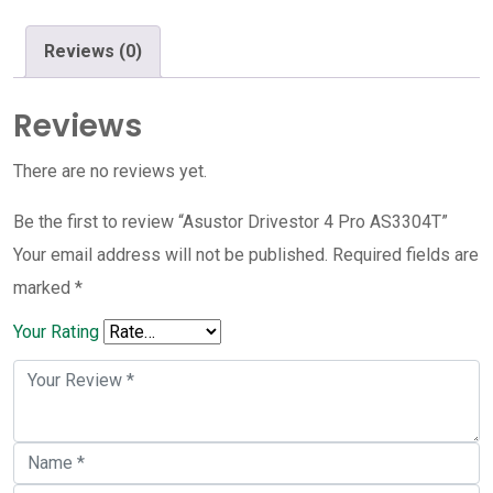
quantity
Reviews (0)
Reviews
There are no reviews yet.
Be the first to review “Asustor Drivestor 4 Pro AS3304T”
Your email address will not be published.
Required fields are
marked
*
Your Rating