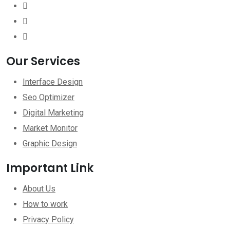
Our Services
Interface Design
Seo Optimizer
Digital Marketing
Market Monitor
Graphic Design
Important Link
About Us
How to work
Privacy Policy