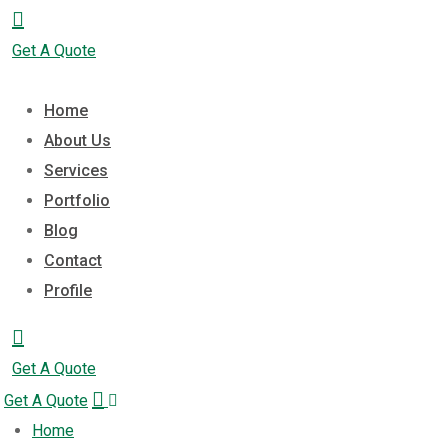
Get A Quote
Home
About Us
Services
Portfolio
Blog
Contact
Profile
Get A Quote
Get A Quote
Home