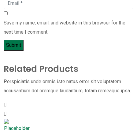
Save my name, email, and website in this browser for the
next time I comment.
Related Products
Perspiciatis unde omnis iste natus error sit voluptatem
accusantium dol oremque laudantium, totam remeaque ipsa.