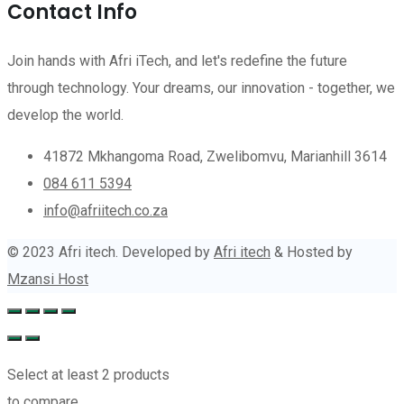
Contact Info
Join hands with Afri iTech, and let's redefine the future
through technology. Your dreams, our innovation - together, we
develop the world.
41872 Mkhangoma Road, Zwelibomvu, Marianhill 3614
084 611 5394
info@afriitech.co.za
© 2023 Afri itech. Developed by
Afri itech
& Hosted by
Mzansi Host
Select at least 2 products
to compare