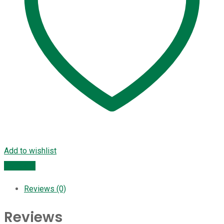
Add to wishlist
Compare
Reviews (0)
Reviews