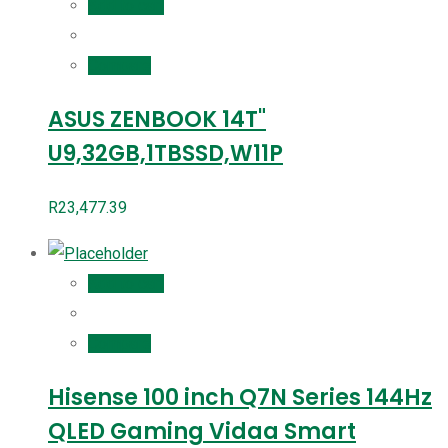
Add to cart
Compare
ASUS ZENBOOK 14T"
U9,32GB,1TBSSD,W11P
R
23,477.39
Add to cart
Compare
Hisense 100 inch Q7N Series 144Hz
QLED Gaming Vidaa Smart