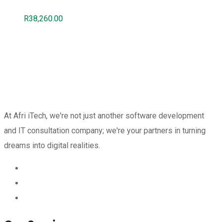
R
38,260.00
At Afri iTech, we're not just another software development
and IT consultation company; we're your partners in turning
dreams into digital realities.