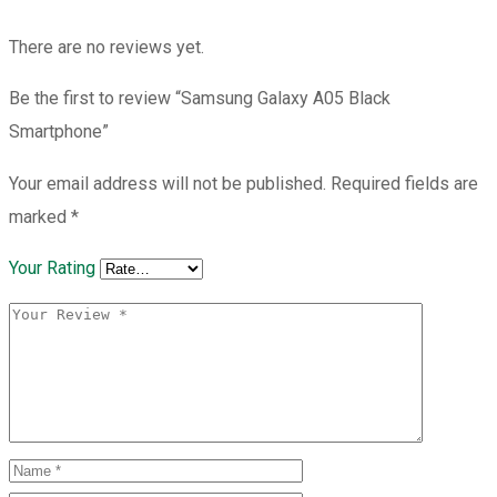
There are no reviews yet.
Be the first to review “Samsung Galaxy A05 Black
Smartphone”
Your email address will not be published.
Required fields are
marked
*
Your Rating