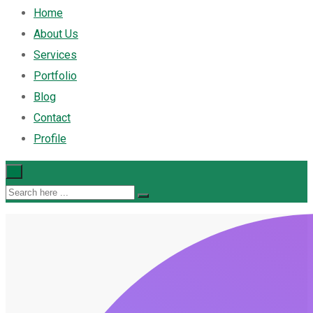
Home
About Us
Services
Portfolio
Blog
Contact
Profile
×