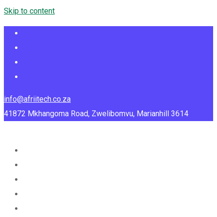
Skip to content
info@afriitech.co.za
41872 Mkhangoma Road, Zwelibomvu, Marianhill 3614
Home
About Us
Services
Portfolio
Blog