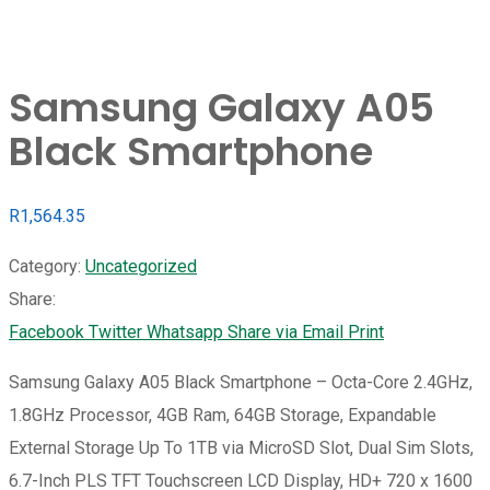
Samsung Galaxy A05
Black Smartphone
R
1,564.35
Category:
Uncategorized
Share:
Facebook
Twitter
Whatsapp
Share via Email
Print
Samsung Galaxy A05 Black Smartphone – Octa-Core 2.4GHz,
1.8GHz Processor, 4GB Ram, 64GB Storage, Expandable
External Storage Up To 1TB via MicroSD Slot, Dual Sim Slots,
6.7-Inch PLS TFT Touchscreen LCD Display, HD+ 720 x 1600