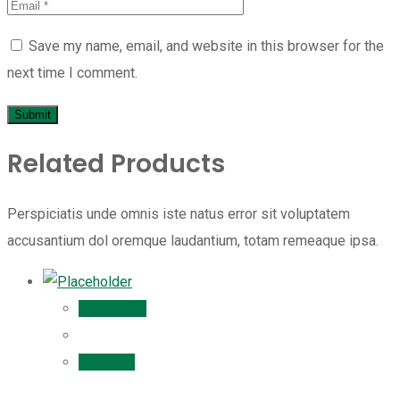
Save my name, email, and website in this browser for the
next time I comment.
Related Products
Perspiciatis unde omnis iste natus error sit voluptatem
accusantium dol oremque laudantium, totam remeaque ipsa.
Add to cart
Compare