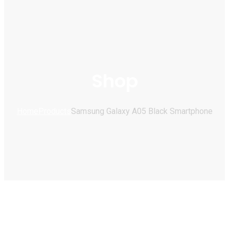
Shop
Home
Products
Samsung Galaxy A05 Black Smartphone