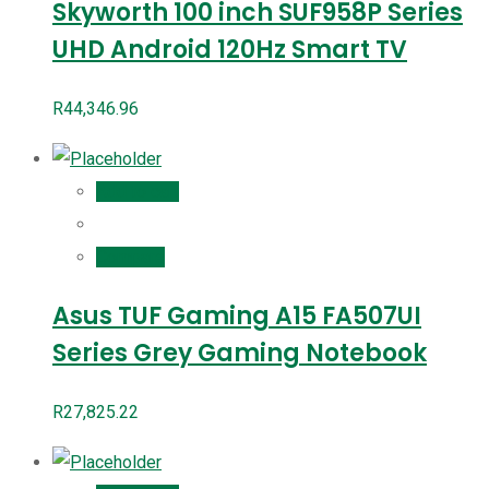
Skyworth 100 inch SUF958P Series
UHD Android 120Hz Smart TV
R
44,346.96
Add to cart
Compare
Asus TUF Gaming A15 FA507UI
Series Grey Gaming Notebook
R
27,825.22