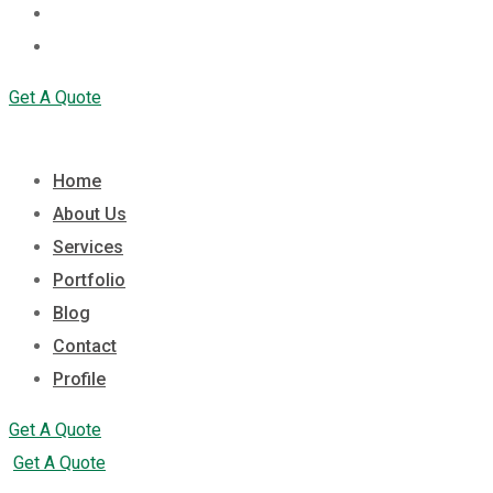
Contact
Profile
Get A Quote
Home
About Us
Services
Portfolio
Blog
Contact
Profile
Get A Quote
Get A Quote