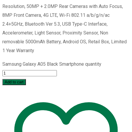
Resolution, 50MP + 2.0MP Rear Cameras with Auto Focus,
8MP Front Camera, 4G LTE, Wi-Fi 802.11 a/b/g/n/ac
2.4+5GHz, Bluetooth Ver 5.3, USB Type-C Interface,
Accelerometer, Light Sensor, Proximity Sensor, Non
removable 5000mAh Battery, Android OS, Retail Box, Limited
1 Year Warranty
Samsung Galaxy A05 Black Smartphone quantity
Add to cart