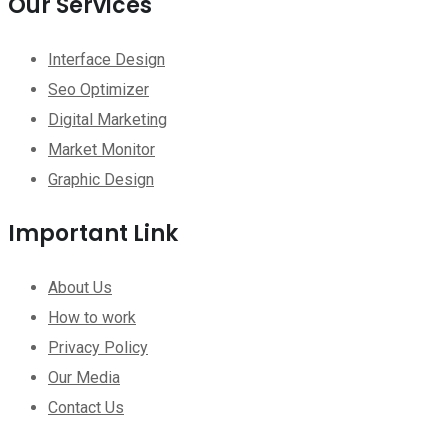
Our Services
Interface Design
Seo Optimizer
Digital Marketing
Market Monitor
Graphic Design
Important Link
About Us
How to work
Privacy Policy
Our Media
Contact Us