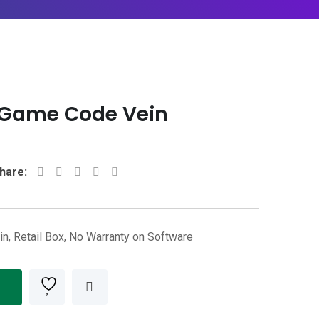
4 Game Code Vein
Whatsapp
Share
Print
hare:
via
Email
n, Retail Box, No Warranty on Software