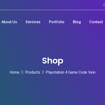
About Us
Services
Portfolio
Blog
Contact
Shop
Home
Products
Playstation 4 Game Code Vein