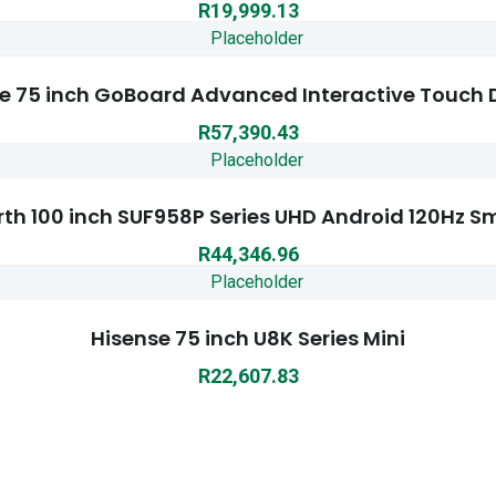
R
19,999.13
e 75 inch GoBoard Advanced Interactive Touch 
R
57,390.43
th 100 inch SUF958P Series UHD Android 120Hz S
R
44,346.96
Hisense 75 inch U8K Series Mini
R
22,607.83