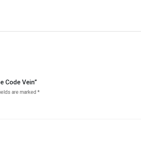
Game
Code
Vein
quantity
me Code Vein”
fields are marked
*