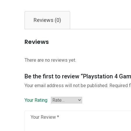
Reviews (0)
Reviews
There are no reviews yet.
Be the first to review “Playstation 4 Ga
Your email address will not be published.
Required 
Your Rating