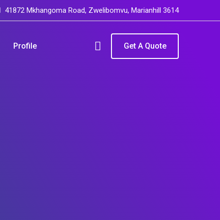
41872 Mkhangoma Road, Zwelibomvu, Marianhill 3614
Profile
Get A Quote