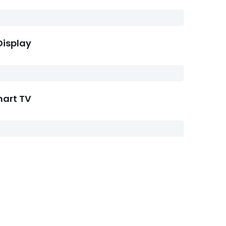
Display
mart TV