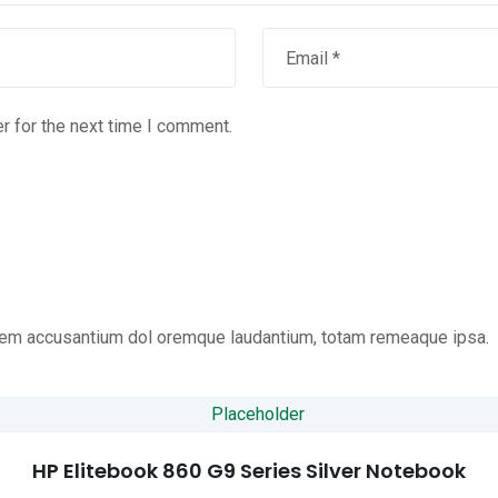
r for the next time I comment.
tatem accusantium dol oremque laudantium, totam remeaque ipsa.
HP Elitebook 860 G9 Series Silver Notebook