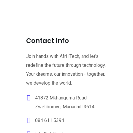
Contact Info
Join hands with Afri iTech, and let's
redefine the future through technology.
Your dreams, our innovation - together,
we develop the world.
41872 Mkhangoma Road,
Zwelibomvu, Marianhill 3614
084 611 5394