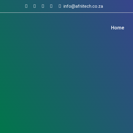
Skip
info@afriitech.co.za
to
content
Home