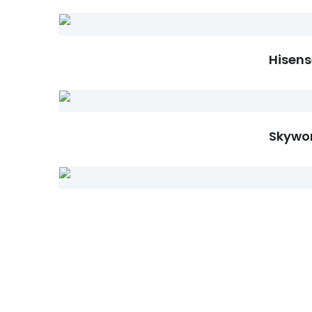
Hisens
Skywor