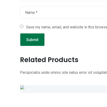
Save my name, email, and website in this browse
Related Products
Perspiciatis unde omnis iste natus error sit volup