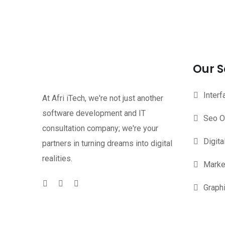
Our S
Inter
At Afri iTech, we're not just another
software development and IT
Seo O
consultation company; we're your
Digita
partners in turning dreams into digital
realities.
Marke
Graph