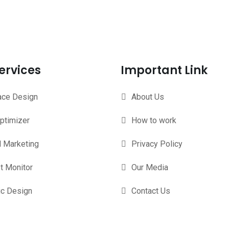
ervices
Important Link
face Design
About Us
ptimizer
How to work
l Marketing
Privacy Policy
t Monitor
Our Media
ic Design
Contact Us