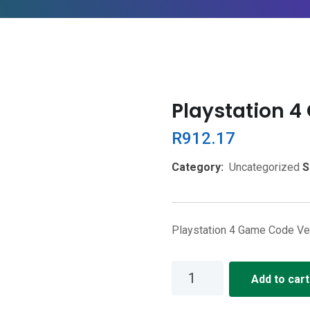
Playstation 
R
912.17
Category:
Uncategorized
S
Playstation 4 Game Code Vei
Playstation
Add to cart
4